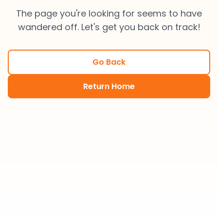
The page you're looking for seems to have
wandered off. Let's get you back on track!
Go Back
Return Home